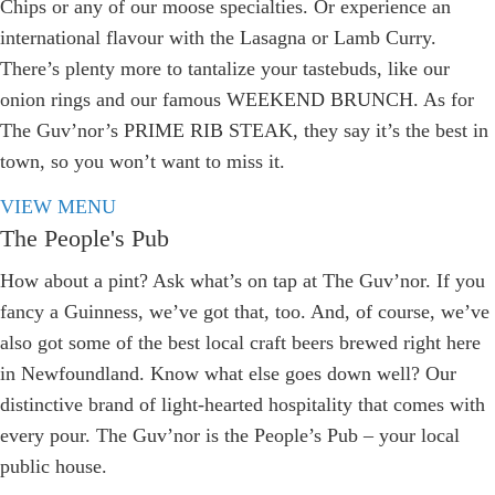
Chips or any of our moose specialties. Or experience an
international flavour with the Lasagna or Lamb Curry.
There’s plenty more to tantalize your tastebuds, like our
onion rings and our famous WEEKEND BRUNCH. As for
The Guv’nor’s PRIME RIB STEAK, they say it’s the best in
town, so you won’t want to miss it.
VIEW MENU
The People's Pub
How about a pint? Ask what’s on tap at The Guv’nor. If you
fancy a Guinness, we’ve got that, too. And, of course, we’ve
also got some of the best local craft beers brewed right here
in Newfoundland. Know what else goes down well? Our
distinctive brand of light-hearted hospitality that comes with
every pour. The Guv’nor is the People’s Pub – your local
public house.