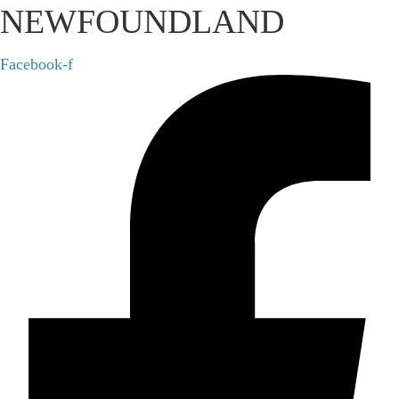
NEWFOUNDLAND
Facebook-f