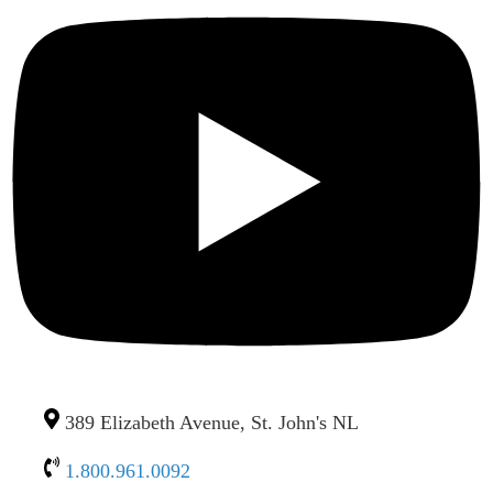
389 Elizabeth Avenue, St. John's NL
1.800.961.0092