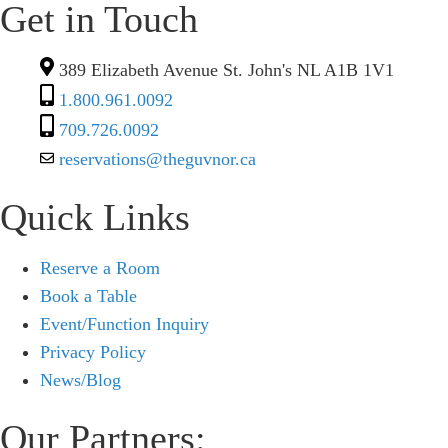
Get in Touch
389 Elizabeth Avenue St. John's NL A1B 1V1
1.800.961.0092
709.726.0092
reservations@theguvnor.ca
Quick Links
Reserve a Room
Book a Table
Event/Function Inquiry
Privacy Policy
News/Blog
Our Partners: