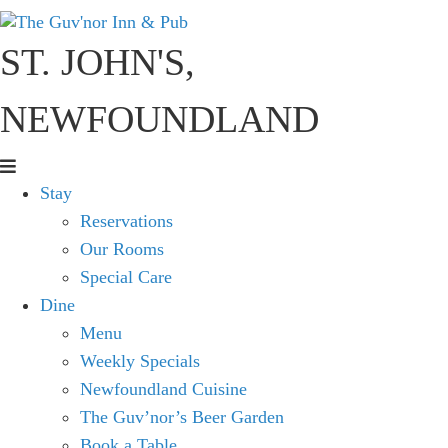
ST. JOHN'S,
NEWFOUNDLAND
Stay
Reservations
Our Rooms
Special Care
Dine
Menu
Weekly Specials
Newfoundland Cuisine
The Guv’nor’s Beer Garden
Book a Table