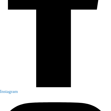
Instagram