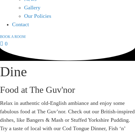
Gallery
Our Policies
Contact
BOOK A ROOM
0
Dine
Food at The Guv'nor
Relax in authentic old-English ambiance and enjoy some
fabulous food at The Guv’nor. Check out our British-inspired
dishes, like Bangers & Mash or Stuffed Yorkshire Pudding.
Try a taste of local with our Cod Tongue Dinner, Fish ‘n’