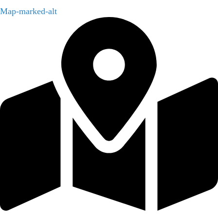
Map-marked-alt