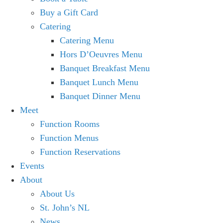
Buy a Gift Card
Catering
Catering Menu
Hors D’Oeuvres Menu
Banquet Breakfast Menu
Banquet Lunch Menu
Banquet Dinner Menu
Meet
Function Rooms
Function Menus
Function Reservations
Events
About
About Us
St. John’s NL
News