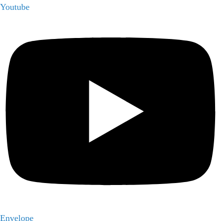
Youtube
Envelope