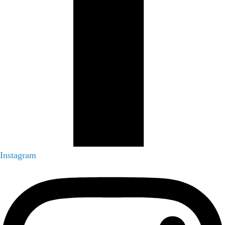
Instagram