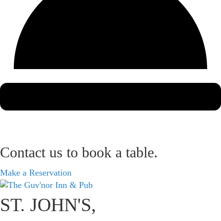
Contact us to book a table.
Make a Reservation
ST. JOHN'S,