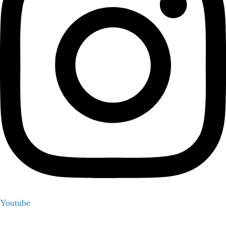
Youtube