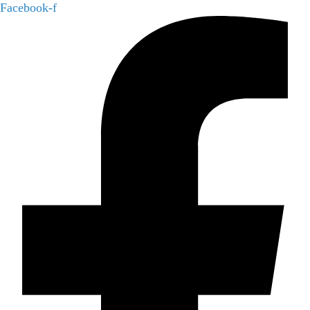
Facebook-f