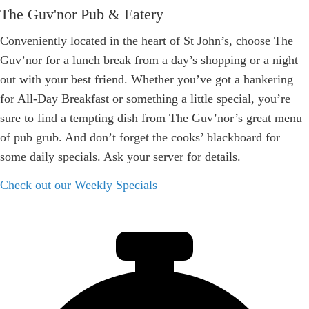
The Guv'nor Pub & Eatery
Conveniently located in the heart of St John’s, choose The
Guv’nor for a lunch break from a day’s shopping or a night
out with your best friend. Whether you’ve got a hankering
for All-Day Breakfast or something a little special, you’re
sure to find a tempting dish from The Guv’nor’s great menu
of pub grub. And don’t forget the cooks’ blackboard for
some daily specials. Ask your server for details.
Check out our Weekly Specials