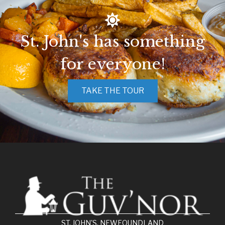
St. John's has something
for everyone!
TAKE THE TOUR
ST. JOHN'S, NEWFOUNDLAND