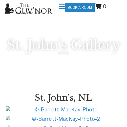
0
BOOK A ROOM
ST. JOHN'S, NEWFOUNDLAND
St. John’s Gallery
St. John's, NL