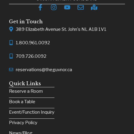
Get in Touch
389 Elizabeth Avenue St. John's NL A1B 1V1
1.800.961.0092
709.726.0092
reservations@theguvnor.ca
Quick Links
Reserve a Room
Book a Table
Event/Function Inquiry
Privacy Policy
News/Blog