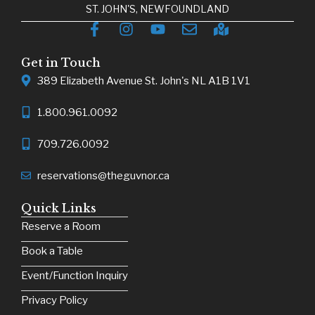
ST. JOHN'S, NEWFOUNDLAND
Get in Touch
389 Elizabeth Avenue St. John's NL A1B 1V1
1.800.961.0092
709.726.0092
reservations@theguvnor.ca
Quick Links
Reserve a Room
Book a Table
Event/Function Inquiry
Privacy Policy