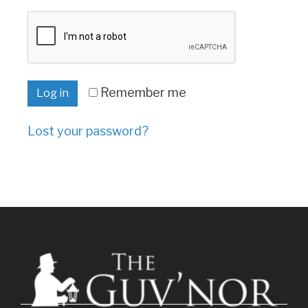
Remember me
Log in
Lost your password?