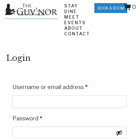
STAY
0
BOOK A ROOM
DINE
ST. JOHN'S, NEWFOUNDLAND
MEET
EVENTS
ABOUT
CONTACT
Login
Username or email address
*
Password
*