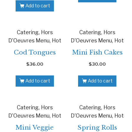
Add to cart
Catering, Hors
Catering, Hors
D'Oeuvres Menu, Hot
D'Oeuvres Menu, Hot
Cod Tongues
Mini Fish Cakes
$
36.00
$
30.00
Add to cart
Add to cart
Catering, Hors
Catering, Hors
D'Oeuvres Menu, Hot
D'Oeuvres Menu, Hot
Mini Veggie
Spring Rolls