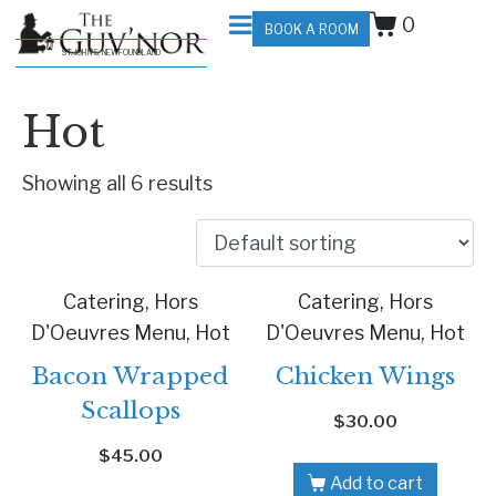
0
BOOK A ROOM
ST. JOHN'S, NEWFOUNDLAND
Hot
Showing all 6 results
Catering, Hors
Catering, Hors
D'Oeuvres Menu, Hot
D'Oeuvres Menu, Hot
Bacon Wrapped
Chicken Wings
Scallops
$
30.00
$
45.00
Add to cart