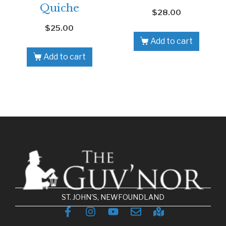
Quiche
$
28.00
$
25.00
Add to cart
Add to cart
ST. JOHN'S, NEWFOUNDLAND