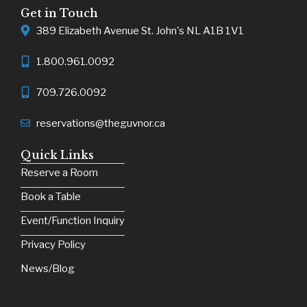
Get in Touch
389 Elizabeth Avenue St. John's NL A1B 1V1
1.800.961.0092
709.726.0092
reservations@theguvnor.ca
Quick Links
Reserve a Room
Book a Table
Event/Function Inquiry
Privacy Policy
News/Blog