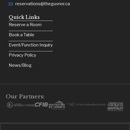
reservations@theguvnor.ca
Quick Links
Reserve a Room
Book a Table
Event/Function Inquiry
Privacy Policy
News/Blog
Our Partners: