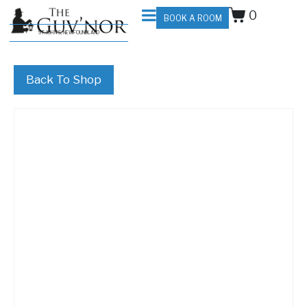
0
BOOK A ROOM
ST. JOHN'S, NEWFOUNDLAND
Back To Shop