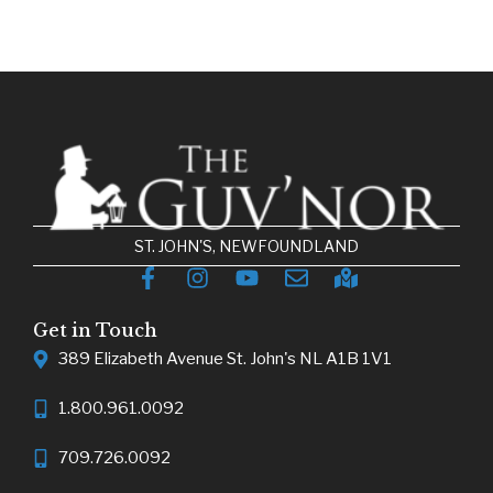
ST. JOHN'S, NEWFOUNDLAND
Get in Touch
389 Elizabeth Avenue St. John's NL A1B 1V1
1.800.961.0092
709.726.0092