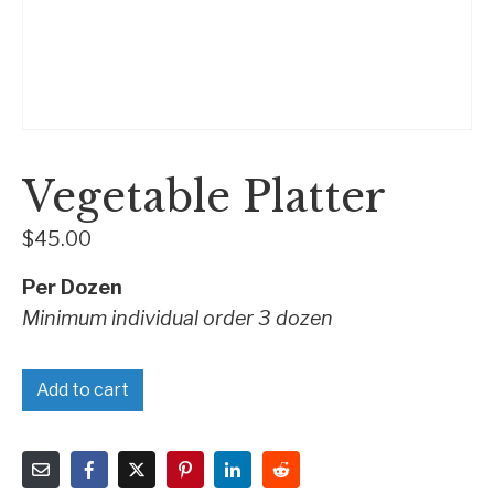
Vegetable Platter
$
45.00
Per Dozen
Minimum individual order 3 dozen
Add to cart