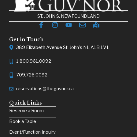
ST. JOHN'S, NEWFOUNDLAND
Get in Touch
389 Elizabeth Avenue St. John's NL A1B 1V1
1.800.961.0092
709.726.0092
reservations@theguvnor.ca
Quick Links
Reserve a Room
Book a Table
Event/Function Inquiry