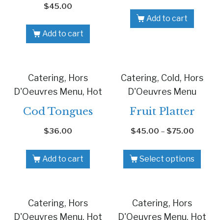
$
45.00
Add to cart
Add to cart
Catering, Hors
Catering, Cold, Hors
D'Oeuvres Menu, Hot
D'Oeuvres Menu
Cod Tongues
Fruit Platter
$
36.00
$
45.00
–
$
75.00
Add to cart
Select options
Catering, Hors
Catering, Hors
D'Oeuvres Menu, Hot
D'Oeuvres Menu, Hot