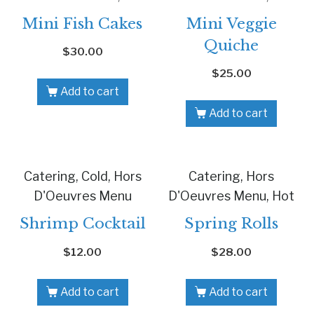
Mini Fish Cakes
Mini Veggie
Quiche
$
30.00
$
25.00
Add to cart
Add to cart
Catering, Cold, Hors
Catering, Hors
D'Oeuvres Menu
D'Oeuvres Menu, Hot
Shrimp Cocktail
Spring Rolls
$
12.00
$
28.00
Add to cart
Add to cart