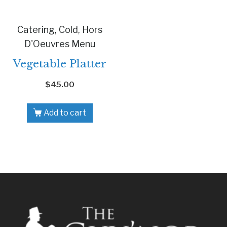
Catering, Cold, Hors
D'Oeuvres Menu
Vegetable Platter
$
45.00
Add to cart