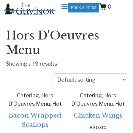
0
BOOK A ROOM
ST. JOHN'S, NEWFOUNDLAND
Hors D'Oeuvres
Menu
Showing all 9 results
Catering, Hors
Catering, Hors
D'Oeuvres Menu, Hot
D'Oeuvres Menu, Hot
Bacon Wrapped
Chicken Wings
Scallops
$
30.00